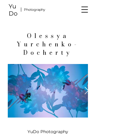
Yu
Photography
Do
Olessya
Yurchenko-
Docherty
YuDo Photography