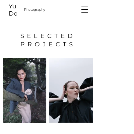
Yu
Photography
Do
SELECTED
PROJECTS